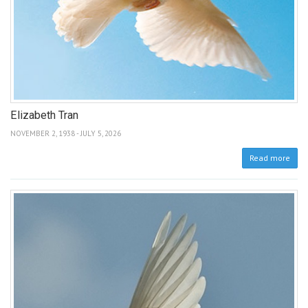
Elizabeth Tran
NOVEMBER 2, 1938 - JULY 5, 2026
Read more