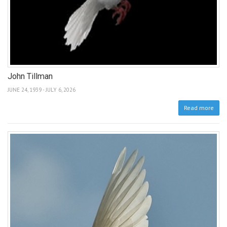
John Tillman
JUNE 24, 1939 - JULY 6, 2026
Read more