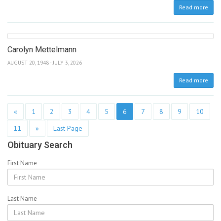
Read more
Carolyn Mettelmann
AUGUST 20, 1948 - JULY 3, 2026
Read more
«
1
2
3
4
5
6
7
8
9
10
11
»
Last Page
Obituary Search
First Name
Last Name