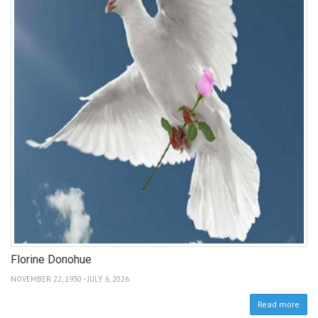
Florine Donohue
NOVEMBER 22, 1930 - JULY 6, 2026
Read more