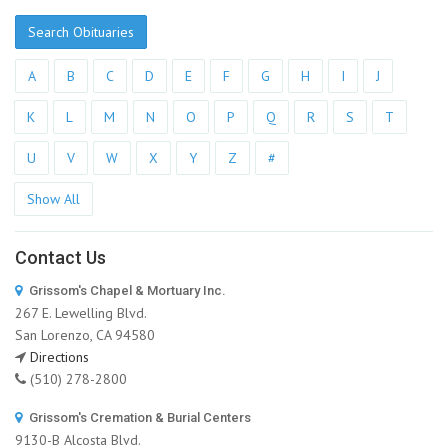
Search Obituaries
A
B
C
D
E
F
G
H
I
J
K
L
M
N
O
P
Q
R
S
T
U
V
W
X
Y
Z
#
Show All
Contact Us
Grissom's Chapel & Mortuary Inc.
267 E. Lewelling Blvd.
San Lorenzo, CA 94580
Directions
(510) 278-2800
Grissom's Cremation & Burial Centers
9130-B Alcosta Blvd.