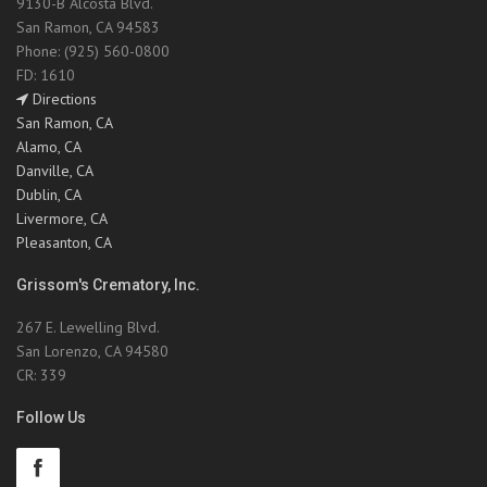
9130-B Alcosta Blvd.
San Ramon, CA 94583
Phone: (925) 560-0800
FD: 1610
Directions
San Ramon, CA
Alamo, CA
Danville, CA
Dublin, CA
Livermore, CA
Pleasanton, CA
Grissom's Crematory, Inc.
267 E. Lewelling Blvd.
San Lorenzo, CA 94580
CR: 339
Follow Us