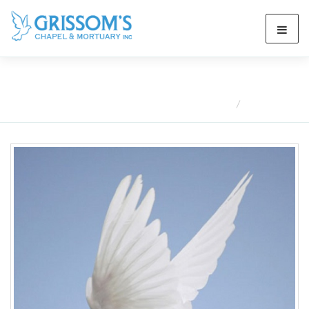
Obituaries
Home
Obituaries