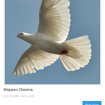
Bilquees Cheema
JULY 23, 1935 - JULY 6, 2026
Read more