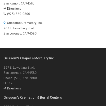
San Ramon, CA 94583
Directions
(925) 560-0800
Grissom's Crematory, Inc.
267 E. Lewelling Blvd.
San Lorenzo, CA 94580
Grissom's Chapel & Mortuary Inc.
267 E. Lewelling Blvd.
San Lorenzo, CA 94580
Phone: (510) 278-2800
FD: 1205
Directions
Grissom's Cremation & Burial Centers