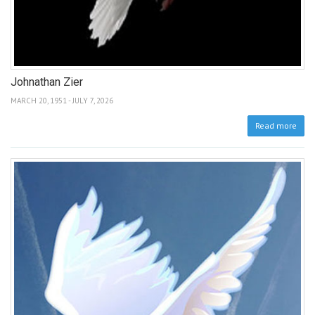
Johnathan Zier
MARCH 20, 1951 - JULY 7, 2026
Read more