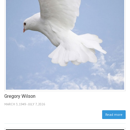
Gregory Wilson
MARCH 3, 1949 - JULY 7, 2026
Read more