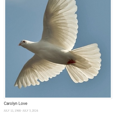
Carolyn Love
JULY 11, 1968 - JULY 3, 2026