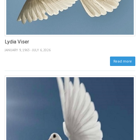
Lydia Viser
JANUARY 9, 1963 - JULY 6, 2026
Read more