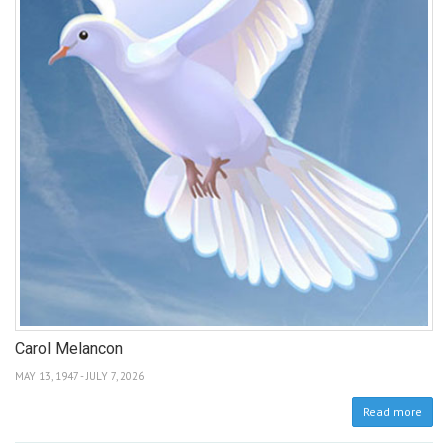
Carol Melancon
MAY 13, 1947 - JULY 7, 2026
Read more