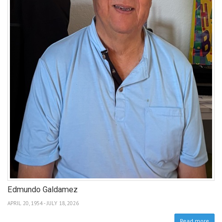
Edmundo Galdamez
APRIL 20, 1954 - JULY 18, 2026
Read more