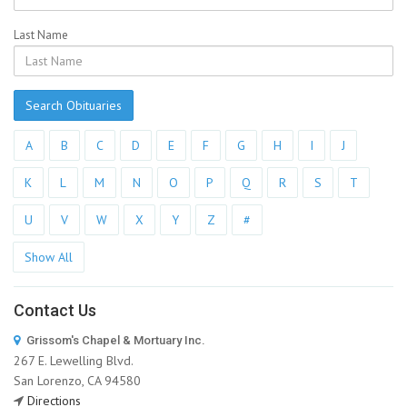
Last Name
Search Obituaries
A
B
C
D
E
F
G
H
I
J
K
L
M
N
O
P
Q
R
S
T
U
V
W
X
Y
Z
#
Show All
Contact Us
Grissom's Chapel & Mortuary Inc.
267 E. Lewelling Blvd.
San Lorenzo, CA 94580
Directions