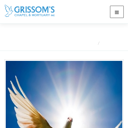
Obituaries
Home
Obituaries