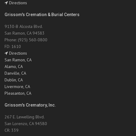
Directions
Grissom's Cremation & Burial Centers
9130-B Alcosta Blvd.
San Ramon, CA 94583
Phone: (925) 560-0800
FD: 1610
Directions
San Ramon, CA
Alamo, CA
Danville, CA
Dublin, CA
Livermore, CA
Pleasanton, CA
Grissom's Crematory, Inc.
267 E. Lewelling Blvd.
San Lorenzo, CA 94580
CR: 339