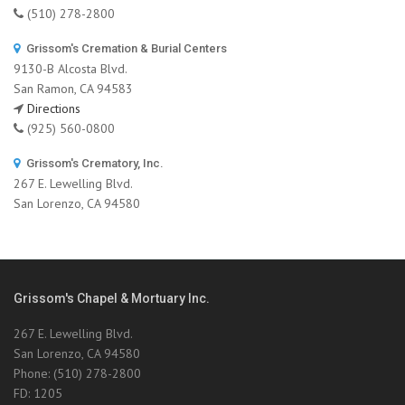
(510) 278-2800
Grissom's Cremation & Burial Centers
9130-B Alcosta Blvd.
San Ramon, CA 94583
Directions
(925) 560-0800
Grissom's Crematory, Inc.
267 E. Lewelling Blvd.
San Lorenzo, CA 94580
Grissom's Chapel & Mortuary Inc.
267 E. Lewelling Blvd.
San Lorenzo, CA 94580
Phone: (510) 278-2800
FD: 1205