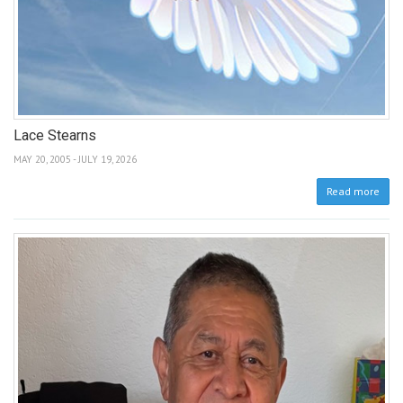
Lace Stearns
MAY 20, 2005 - JULY 19, 2026
Read more