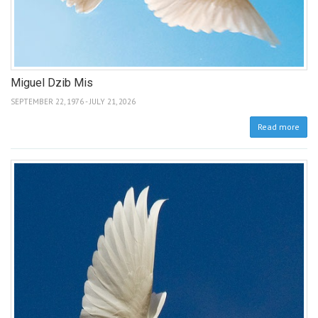
Miguel Dzib Mis
SEPTEMBER 22, 1976 - JULY 21, 2026
Read more