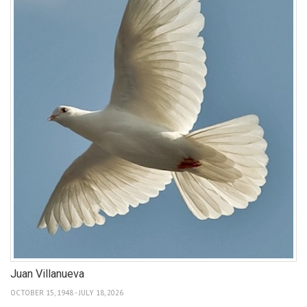
Juan Villanueva
OCTOBER 15, 1948 - JULY 18, 2026