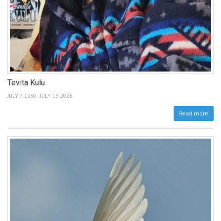
Tevita Kulu
JULY 7, 1930 - JULY 18, 2026
Read more