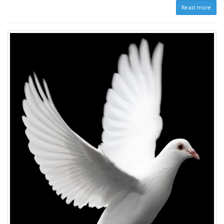
Read more