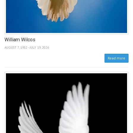
William Wilcos
AUGUST 7, 1952 - JULY 19, 2026
Read more