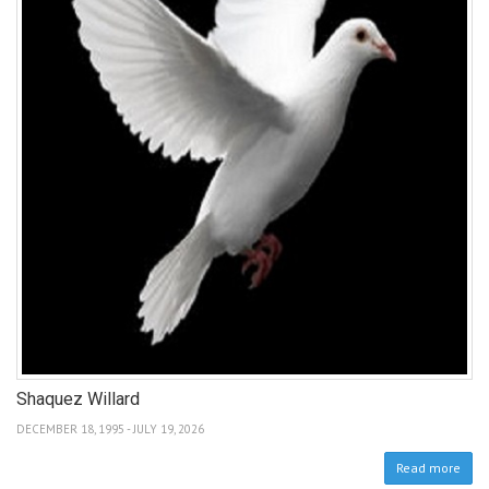
Shaquez Willard
DECEMBER 18, 1995 - JULY 19, 2026
Read more