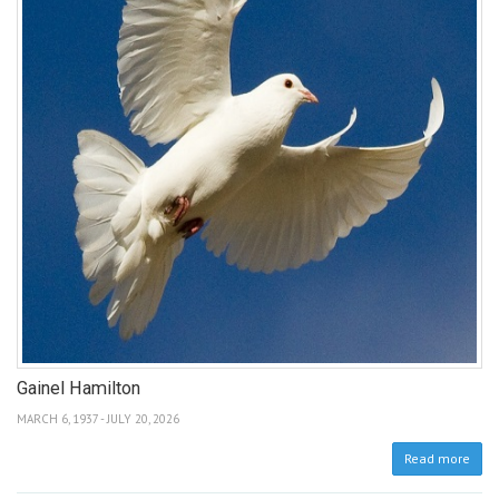
Gainel Hamilton
MARCH 6, 1937 - JULY 20, 2026
Read more