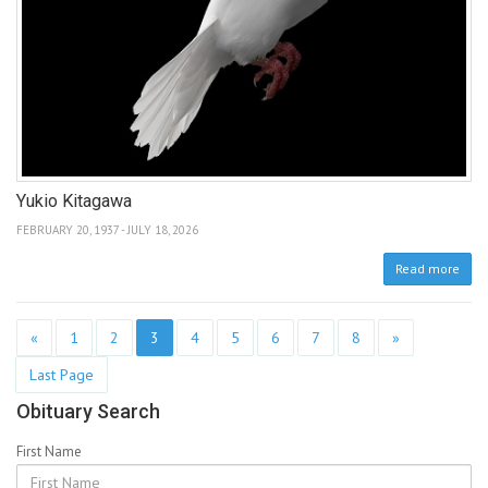
Yukio Kitagawa
FEBRUARY 20, 1937 - JULY 18, 2026
Read more
«
1
2
3
4
5
6
7
8
»
Last Page
Obituary Search
First Name