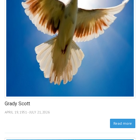
Grady Scott
APRIL 19, 1951 - JULY 21, 2026
Read more