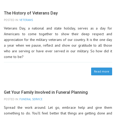
The History of Veterans Day
POSTED IN:
VETERANS
Veterans Day, a national and state holiday, serves as a day for
Americans to come together to show their deep respect and
appreciation for the military veterans of our country. It is the one day
a year when we pause, reflect and show our gratitude to all those
who are serving or have ever served in our military. So how did it
come to be?
Read more
Get Your Family Involved in Funeral Planning
POSTED IN:
FUNERAL SERVICE
Spread the work around. Let go, embrace help and give them
something to do. You’ll feel better that things are getting done and