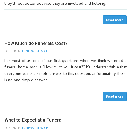
they’ll feel better because they are involved and helping.
Read more
How Much do Funerals Cost?
POSTED IN:
FUNERAL SERVICE
For most of us, one of our first questions when we think we need a
funeral home soon is, “How much will it cost?” It’s understandable that
everyone wants a simple answer to this question. Unfortunately, there
is no one simple answer.
Read more
What to Expect at a Funeral
POSTED IN:
FUNERAL SERVICE