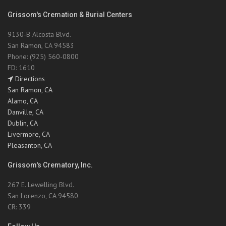
Grissom's Cremation & Burial Centers
9130-B Alcosta Blvd.
San Ramon, CA 94583
Phone: (925) 560-0800
FD: 1610
Directions
San Ramon, CA
Alamo, CA
Danville, CA
Dublin, CA
Livermore, CA
Pleasanton, CA
Grissom's Crematory, Inc.
267 E. Lewelling Blvd.
San Lorenzo, CA 94580
CR: 339