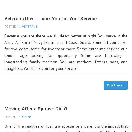
Veterans Day - Thank You for Your Service
POSTED IN:
VETERANS
Because you are there we all sleep better at night. You serve in the
Army, Air Force, Navy, Marines, and Coast Guard. Some of you serve
for two years, some for twenty or more. Some enter into service at a
tender age looking for opportunity. Some are following a
longstanding family tradition. You are mothers, fathers, sons, and
daughters. We, thank you for your service.
Read more
Moving After a Spouse Dies?
POSTED IN:
GRIEF
One of the realities of losing a spouse or a parent is the impact that