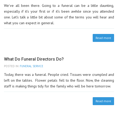
We’ve all been there. Going to a funeral can be a little daunting,
especially if it’s your first or if it’s been awhile since you attended
one. Let’s talk a little bit about some of the terms you will hear and
what you can expect in general.
Read more
What Do Funeral Directors Do?
POSTED IN:
FUNERAL SERVICE
Today, there was a funeral. People cried. Tissues were crumpled and
left on the tables. Flower petals fell to the floor. Now, the cleaning
staff is making things tidy for the family who will be here tomorrow.
Read more