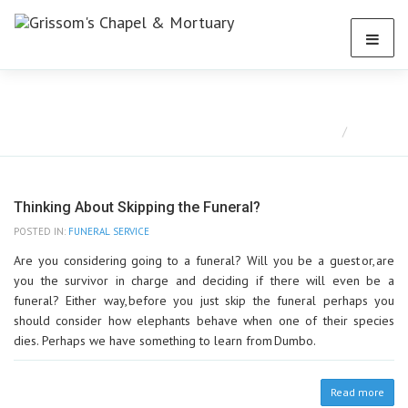
Blog
Home
Blog
Thinking About Skipping the Funeral?
POSTED IN:
FUNERAL SERVICE
Are you considering going to a funeral? Will you be a guest or, are
you the survivor in charge and deciding if there will even be a
funeral? Either way, before you just skip the funeral perhaps you
should consider how elephants behave when one of their species
dies. Perhaps we have something to learn from Dumbo.
Read more