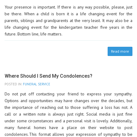
Your presence is important. If there is any way possible, please, just
be there. When a child is born it is a life changing event for the
parents, siblings and grandparents at the very least. It may also be a
life changing event for the kindergarten teacher five years in the
future. Bottom line, life matters.
Read more
Where Should I Send My Condolences?
POSTED IN:
FUNERAL SERVICE
Do not put off contacting your friend to express your sympathy.
Options and opportunities may have changes over the decades, but
the importance of reaching out to those suffering a loss has not. A
call or a written note is always just right. Social media is just fine
under some circumstances and a personal visit is lovely. Additionally,
many funeral homes have a place on their website to post
condolences. This format allows your expression of sympathy to be