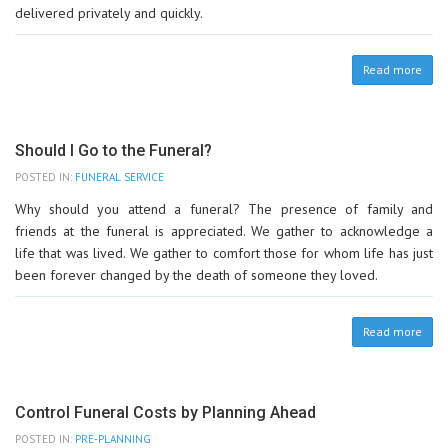
delivered privately and quickly.
Read more
Should I Go to the Funeral?
POSTED IN:
FUNERAL SERVICE
Why should you attend a funeral? The presence of family and
friends at the funeral is appreciated. We gather to acknowledge a
life that was lived. We gather to comfort those for whom life has just
been forever changed by the death of someone they loved.
Read more
Control Funeral Costs by Planning Ahead
POSTED IN:
PRE-PLANNING