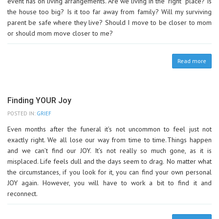
event has on living arrangements. Are we living in the “right” place? Is
the house too big? Is it too far away from family? Will my surviving
parent be safe where they live? Should I move to be closer to mom
or should mom move closer to me?
Read more
Finding YOUR Joy
POSTED IN:
GRIEF
Even months after the funeral it’s not uncommon to feel just not
exactly right. We all lose our way from time to time. Things happen
and we can’t find our JOY. It’s not really so much gone, as it is
misplaced. Life feels dull and the days seem to drag. No matter what
the circumstances, if you look for it, you can find your own personal
JOY again. However, you will have to work a bit to find it and
reconnect.