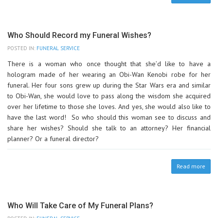
Who Should Record my Funeral Wishes?
POSTED IN:
FUNERAL SERVICE
There is a woman who once thought that she’d like to have a
hologram made of her wearing an Obi-Wan Kenobi robe for her
funeral. Her four sons grew up during the Star Wars era and similar
to Obi-Wan, she would love to pass along the wisdom she acquired
over her lifetime to those she loves. And yes, she would also like to
have the last word! So who should this woman see to discuss and
share her wishes? Should she talk to an attorney? Her financial
planner? Or a funeral director?
Read more
Who Will Take Care of My Funeral Plans?