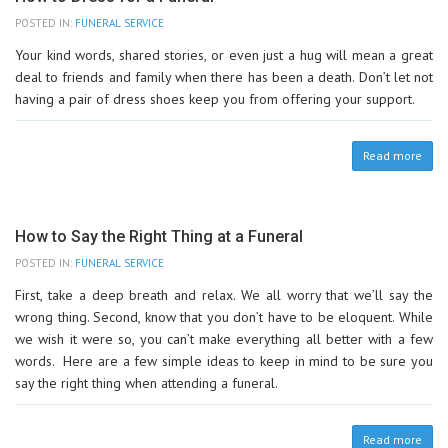
POSTED IN:
FUNERAL SERVICE
Your kind words, shared stories, or even just a hug will mean a great
deal to friends and family when there has been a death. Don’t let not
having a pair of dress shoes keep you from offering your support.
Read more
How to Say the Right Thing at a Funeral
POSTED IN:
FUNERAL SERVICE
First, take a deep breath and relax. We all worry that we’ll say the
wrong thing. Second, know that you don’t have to be eloquent. While
we wish it were so, you can’t make everything all better with a few
words. Here are a few simple ideas to keep in mind to be sure you
say the right thing when attending a funeral.
Read more