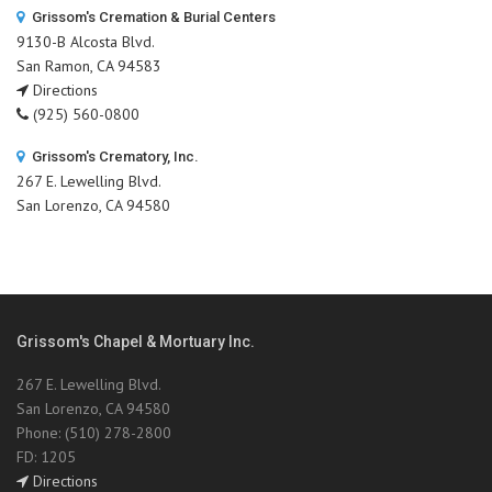
Grissom's Cremation & Burial Centers
9130-B Alcosta Blvd.
San Ramon, CA 94583
Directions
(925) 560-0800
Grissom's Crematory, Inc.
267 E. Lewelling Blvd.
San Lorenzo, CA 94580
Grissom's Chapel & Mortuary Inc.
267 E. Lewelling Blvd.
San Lorenzo, CA 94580
Phone: (510) 278-2800
FD: 1205
Directions