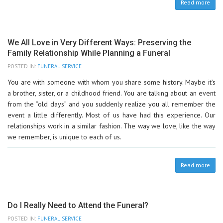
Read more
We All Love in Very Different Ways: Preserving the
Family Relationship While Planning a Funeral
POSTED IN:
FUNERAL SERVICE
You are with someone with whom you share some history. Maybe it’s
a brother, sister, or a childhood friend. You are talking about an event
from the “old days” and you suddenly realize you all remember the
event a little differently. Most of us have had this experience. Our
relationships work in a similar fashion. The way we love, like the way
we remember, is unique to each of us.
Read more
Do I Really Need to Attend the Funeral?
POSTED IN:
FUNERAL SERVICE