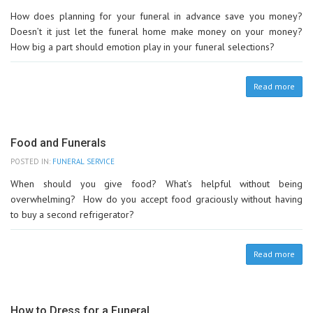
How does planning for your funeral in advance save you money?
Doesn’t it just let the funeral home make money on your money?
How big a part should emotion play in your funeral selections?
Read more
Food and Funerals
POSTED IN:
FUNERAL SERVICE
When should you give food? What’s helpful without being
overwhelming? How do you accept food graciously without having
to buy a second refrigerator?
Read more
How to Dress for a Funeral