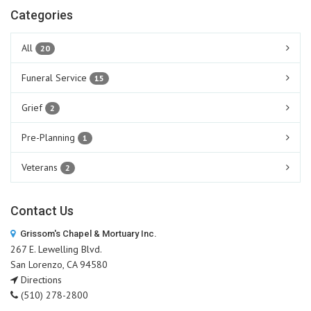
Categories
All
20
Funeral Service
15
Grief
2
Pre-Planning
1
Veterans
2
Contact Us
Grissom's Chapel & Mortuary Inc.
267 E. Lewelling Blvd.
San Lorenzo, CA 94580
Directions
(510) 278-2800