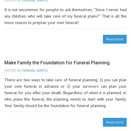
POSTED IN:
FUNERAL SERVICE
It is not uncommon for people to ask themselves, “Since I never had
any children, who will take care of my funeral plans?” That is all the
more reason to preplan your own funeral!
Read more
Make Family the Foundation for Funeral Planning
POSTED IN:
FUNERAL SERVICE
There are two ways to take care of funeral planning: 1) you can plan
your own funeral in advance or 2) your survivors can plan your
funeral for you after your death. Regardless of when it is planned, or
who plans the funeral, the planning needs to start with your family.
Your family should be the foundation for funeral planning.
Read more