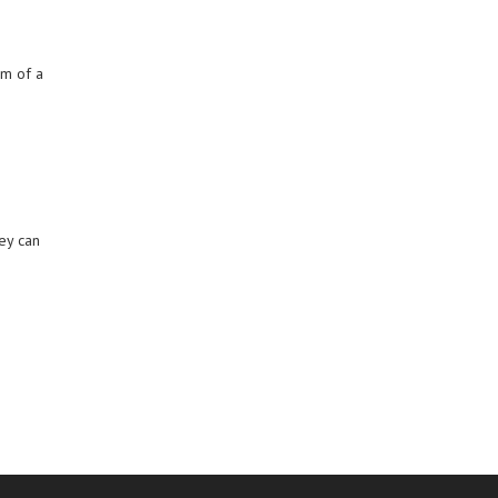
rm of a
hey can