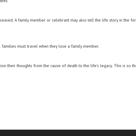
dees.
eased. A family member or celebrant may also tell the life story in the fo
ll families must travel when they lose a family member.
n their thoughts from the cause of death to the life’s legacy. This is so t