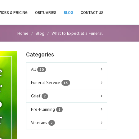
ICES & PRICING
OBITUARIES
BLOG
CONTACT US
Home
Blog
What to Expect at a Funeral
Categories
All
20
Funeral Service
15
Grief
2
Pre-Planning
1
Veterans
2