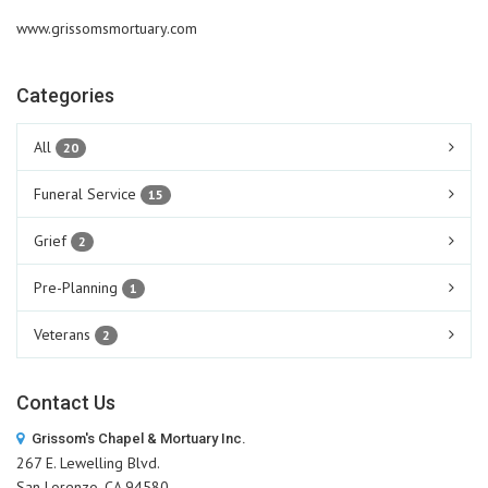
www.grissomsmortuary.com
Categories
All
20
Funeral Service
15
Grief
2
Pre-Planning
1
Veterans
2
Contact Us
Grissom's Chapel & Mortuary Inc.
267 E. Lewelling Blvd.
San Lorenzo, CA 94580