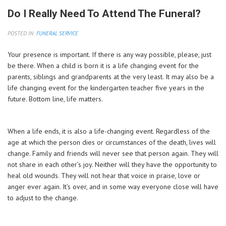
Do I Really Need To Attend The Funeral?
POSTED IN:
FUNERAL SERVICE
Your presence is important. If there is any way possible, please, just
be there. When a child is born it is a life changing event for the
parents, siblings and grandparents at the very least. It may also be a
life changing event for the kindergarten teacher five years in the
future. Bottom line, life matters.
When a life ends, it is also a life-changing event. Regardless of the
age at which the person dies or circumstances of the death, lives will
change. Family and friends will never see that person again. They will
not share in each other’s joy. Neither will they have the opportunity to
heal old wounds. They will not hear that voice in praise, love or
anger ever again. It’s over, and in some way everyone close will have
to adjust to the change.