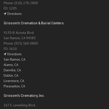
Phone: (510) 278-2800
FD: 1205
Directions
Grissom's Cremation & Burial Centers
9130-B Alcosta Blvd.
San Ramon, CA 94583
Phone: (925) 560-0800
FD: 1610
Directions
San Ramon, CA
Alamo, CA
Danville, CA
Dublin, CA
Livermore, CA
Pleasanton, CA
Grissom's Crematory, Inc.
267 E. Lewelling Blvd.