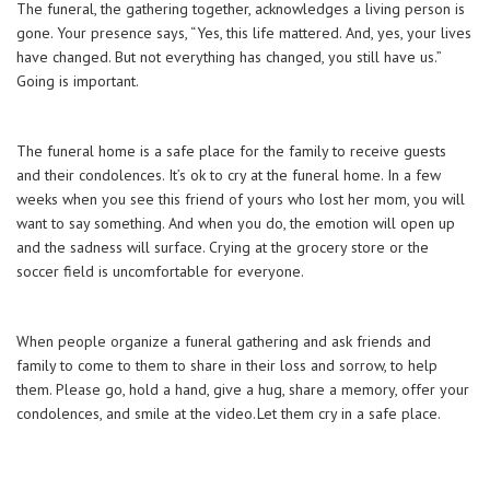
The funeral, the gathering together, acknowledges a living person is
gone. Your presence says, “Yes, this life mattered. And, yes, your lives
have changed. But not everything has changed, you still have us.”
Going is important.
The funeral home is a safe place for the family to receive guests
and their condolences. It’s ok to cry at the funeral home. In a few
weeks when you see this friend of yours who lost her mom, you will
want to say something. And when you do, the emotion will open up
and the sadness will surface. Crying at the grocery store or the
soccer field is uncomfortable for everyone.
When people organize a funeral gathering and ask friends and
family to come to them to share in their loss and sorrow, to help
them. Please go, hold a hand, give a hug, share a memory, offer your
condolences, and smile at the video. Let them cry in a safe place.