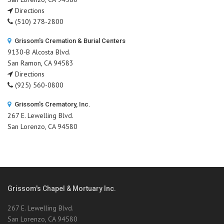
Directions
(510) 278-2800
Grissom's Cremation & Burial Centers
9130-B Alcosta Blvd.
San Ramon, CA 94583
Directions
(925) 560-0800
Grissom's Crematory, Inc.
267 E. Lewelling Blvd.
San Lorenzo, CA 94580
Grissom's Chapel & Mortuary Inc.
267 E. Lewelling Blvd.
San Lorenzo, CA 94580