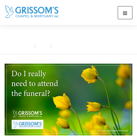
Blog
Home
Blog
Do I Really Need to Attend the Funeral?