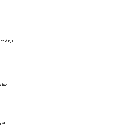
ent days
nline.
gger