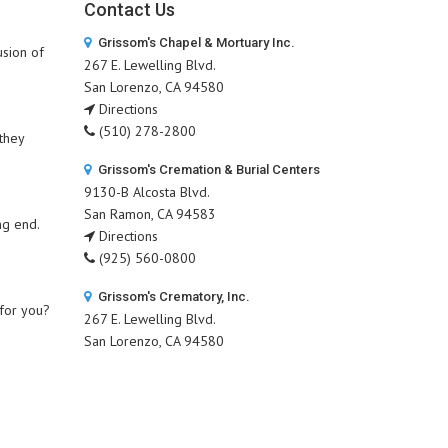
Contact Us
Grissom's Chapel & Mortuary Inc.
usion of
267 E. Lewelling Blvd.
San Lorenzo, CA 94580
Directions
(510) 278-2800
 they
Grissom's Cremation & Burial Centers
9130-B Alcosta Blvd.
San Ramon, CA 94583
ng end.
Directions
(925) 560-0800
Grissom's Crematory, Inc.
 for you?
267 E. Lewelling Blvd.
San Lorenzo, CA 94580