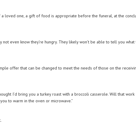
 a loved one, a gift of food is appropriate before the funeral, at the concl
.
ay not even know they’re hungry. They likely won’t be able to tell you what
 simple offer that can be changed to meet the needs of those on the receivi
hought I’d bring you a turkey roast with a broccoli casserole. Will that work
 for you to warm in the oven or microwave.”
t.