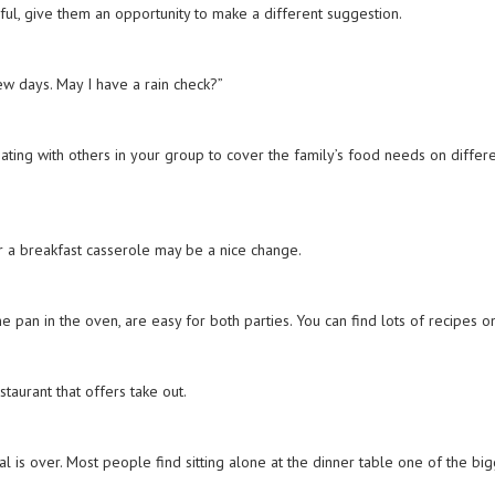
lpful, give them an opportunity to make a different suggestion.
few days. May I have a rain check?”
dinating with others in your group to cover the family’s food needs on differ
 or a breakfast casserole may be a nice change.
 pan in the oven, are easy for both parties. You can find lots of recipes o
restaurant that offers take out.
l is over. Most people find sitting alone at the dinner table one of the bi