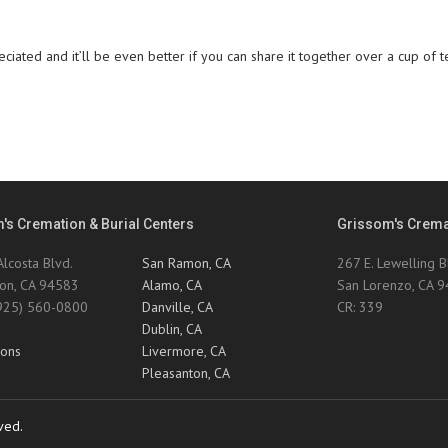
ciated and it’ll be even better if you can share it together over a cup of t
's Cremation & Burial Centers
Grissom's Cremat
lcosta Blvd.
San Ramon, CA
267 E. Lewelling B
on, CA 94583
Alamo, CA
San Lorenzo, CA 
(925) 560-0800
Danville, CA
CR: 339
0
Dublin, CA
ions
Livermore, CA
Pleasanton, CA
ved.