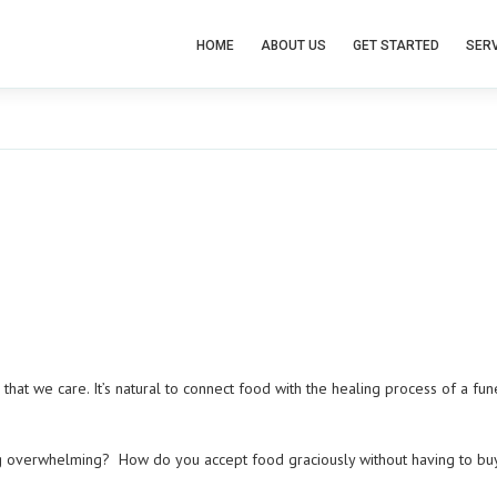
HOME
ABOUT US
GET STARTED
SERV
that we care. It’s natural to connect food with the healing process of a fu
g overwhelming? How do you accept food graciously without having to bu