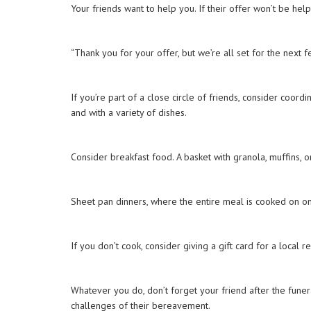
Your friends want to help you. If their offer won’t be he
“Thank you for your offer, but we’re all set for the next 
If you’re part of a close circle of friends, consider coor
and with a variety of dishes.
Consider breakfast food. A basket with granola, muffins,
Sheet pan dinners, where the entire meal is cooked on one
If you don’t cook, consider giving a gift card for a local 
Whatever you do, don’t forget your friend after the funera
challenges of their bereavement.