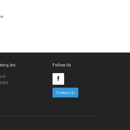
ea.
ory, Inc.
Follow Us
lvd.
94580
Contact Us