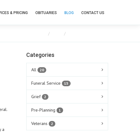
ICES & PRICING
OBITUARIES
BLOG
CONTACT US
Home
Blog
Food and Funerals
Categories
All
20
Funeral Service
15
Grief
2
neral.
Pre-Planning
1
Veterans
2
y a