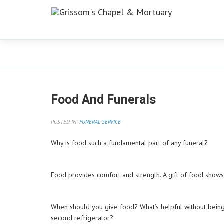
Blog
Food And Funerals
POSTED IN:
FUNERAL SERVICE
Why is food such a fundamental part of any funeral?
Food provides comfort and strength. A gift of food shows 
When should you give food? What’s helpful without bein
second refrigerator?