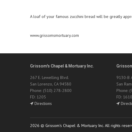
A loaf of your famous zucchini bread will be greatly appre
www.grissomsmortuary.com
Grissom's Chapel & Mortuary Inc.
Grissom
267 E. Lewelling Blvd.
9130-B A
San Lorenzo, CA 94580
San Ram
Phone: (510) 278-2800
Phone: 
FD: 1205
FD: 161
Directions
Direct
2026 © Grissom's Chapel & Mortuary Inc. All rights reser