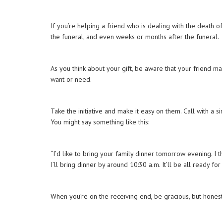
If you’re helping a friend who is dealing with the death of
the funeral, and even weeks or months after the funeral
As you think about your gift, be aware that your friend m
want or need.
Take the initiative and make it easy on them. Call with a
You might say something like this:
“I’d like to bring your family dinner tomorrow evening. I t
I’ll bring dinner by around 10:30 a.m. It’ll be all ready
When you’re on the receiving end, be gracious, but hones