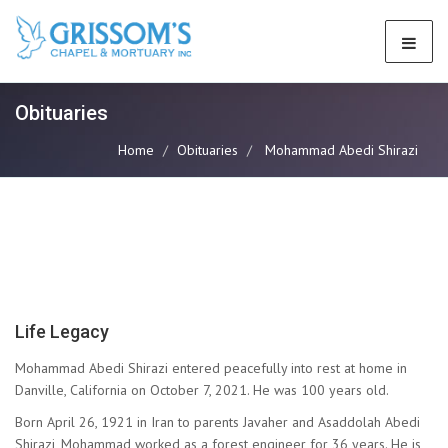
Obituaries
Home
Obituaries
Mohammad Abedi Shirazi
Life Legacy
Mohammad Abedi Shirazi entered peacefully into rest at home in
Danville, California on October 7, 2021. He was 100 years old.
Born April 26, 1921 in Iran to parents Javaher and Asaddolah Abedi
Shirazi, Mohammad worked as a forest engineer for 36 years. He is