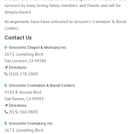
survived by many loving family members and friends and will be
deeply missed.
Arrangements have been entrusted to Grissom's Cremation & Burial
Centers.
Contact Us
Grissom's Chapel & Mortuary Inc.
267 E. Lewelling Blvd.
San Lorenzo, CA 94580
Directions
(510) 278-2800
Grissom's Cremation & Burial Centers
9130-B Alcosta Blvd.
San Ramon, CA 94583
Directions
(925) 560-0800
Grissom's Crematory, Inc.
267 E. Lewelling Blvd.