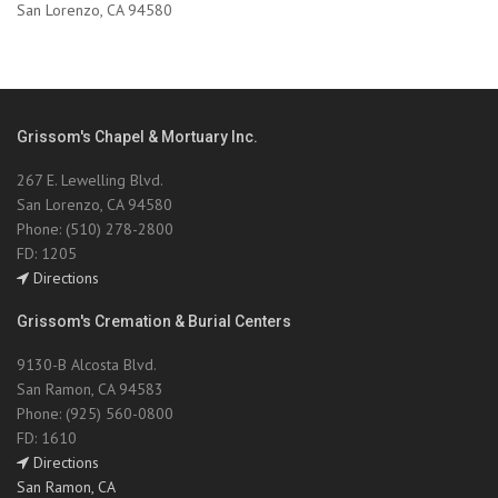
San Lorenzo, CA 94580
Grissom's Chapel & Mortuary Inc.
267 E. Lewelling Blvd.
San Lorenzo, CA 94580
Phone: (510) 278-2800
FD: 1205
Directions
Grissom's Cremation & Burial Centers
9130-B Alcosta Blvd.
San Ramon, CA 94583
Phone: (925) 560-0800
FD: 1610
Directions
San Ramon, CA