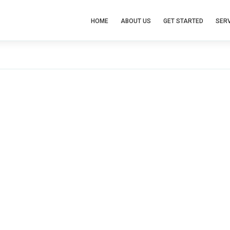
HOME
ABOUT US
GET STARTED
SERV