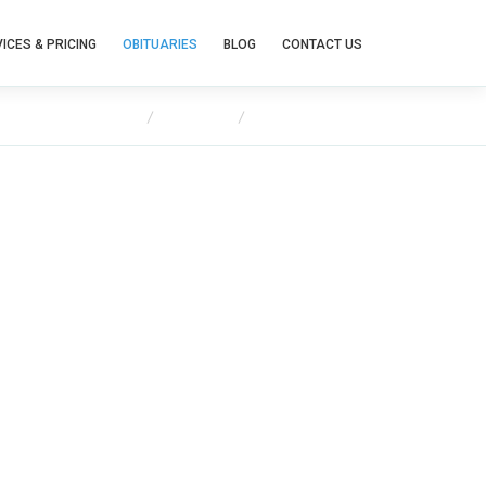
ICES & PRICING
OBITUARIES
BLOG
CONTACT US
Home
Obituaries
Maureen Mates