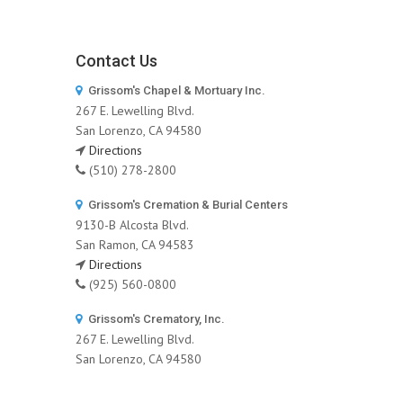
Contact Us
Grissom's Chapel & Mortuary Inc.
267 E. Lewelling Blvd.
San Lorenzo, CA 94580
Directions
(510) 278-2800
Grissom's Cremation & Burial Centers
9130-B Alcosta Blvd.
San Ramon, CA 94583
Directions
(925) 560-0800
Grissom's Crematory, Inc.
267 E. Lewelling Blvd.
San Lorenzo, CA 94580