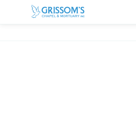
Obituaries