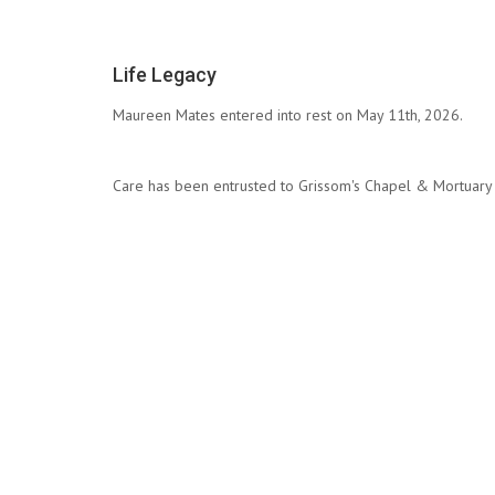
Life Legacy
Maureen Mates entered into rest on May 11th, 2026.
Care has been entrusted to Grissom's Chapel & Mortuary