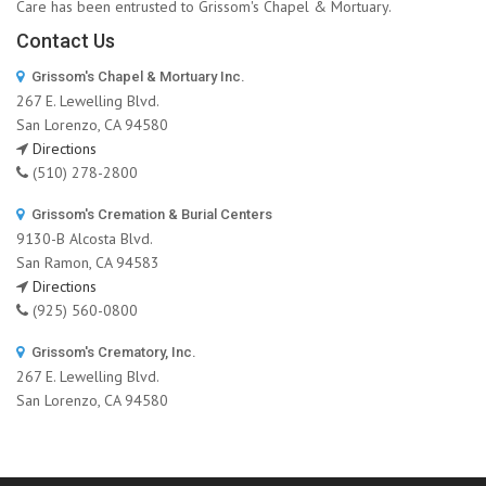
Care has been entrusted to Grissom's Chapel & Mortuary.
Contact Us
Grissom's Chapel & Mortuary Inc.
267 E. Lewelling Blvd.
San Lorenzo, CA 94580
Directions
(510) 278-2800
Grissom's Cremation & Burial Centers
9130-B Alcosta Blvd.
San Ramon, CA 94583
Directions
(925) 560-0800
Grissom's Crematory, Inc.
267 E. Lewelling Blvd.
San Lorenzo, CA 94580