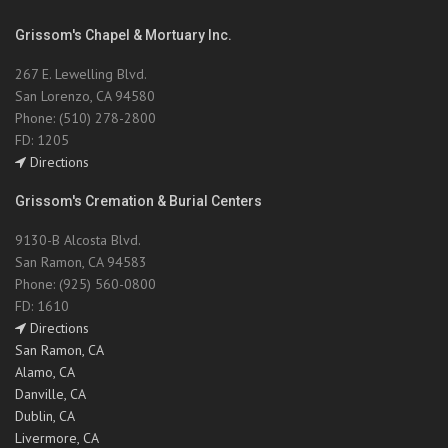
Grissom's Chapel & Mortuary Inc.
267 E. Lewelling Blvd.
San Lorenzo, CA 94580
Phone: (510) 278-2800
FD: 1205
Directions
Grissom's Cremation & Burial Centers
9130-B Alcosta Blvd.
San Ramon, CA 94583
Phone: (925) 560-0800
FD: 1610
Directions
San Ramon, CA
Alamo, CA
Danville, CA
Dublin, CA
Livermore, CA