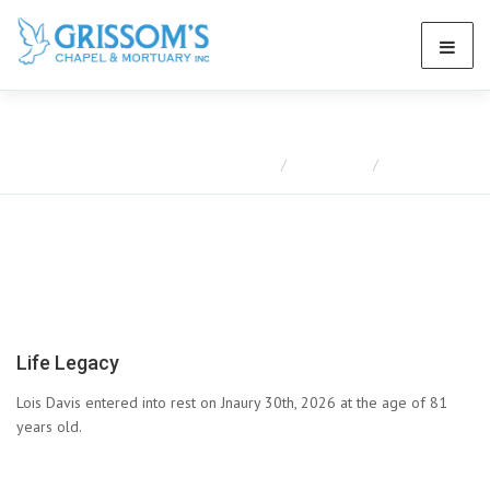
Obituaries
Home
Obituaries
Lois Davis
Life Legacy
Lois Davis entered into rest on Jnaury 30th, 2026 at the age of 81
years old.