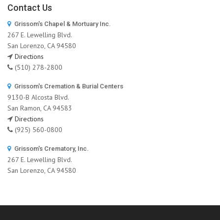
Contact Us
Grissom's Chapel & Mortuary Inc.
267 E. Lewelling Blvd.
San Lorenzo, CA 94580
Directions
(510) 278-2800
Grissom's Cremation & Burial Centers
9130-B Alcosta Blvd.
San Ramon, CA 94583
Directions
(925) 560-0800
Grissom's Crematory, Inc.
267 E. Lewelling Blvd.
San Lorenzo, CA 94580