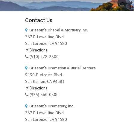
Contact Us
Grissom's Chapel & Mortuary Inc.
267 E. Lewelling Blvd.
San Lorenzo, CA 94580
Directions
(510) 278-2800
Grissom's Cremation & Burial Centers
9130-B Alcosta Blvd.
San Ramon, CA 94583
Directions
(925) 560-0800
Grissom's Crematory, Inc.
267 E. Lewelling Blvd.
San Lorenzo, CA 94580