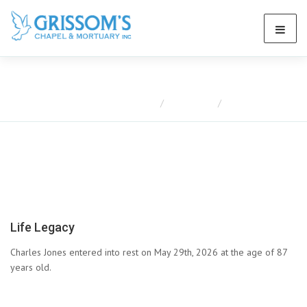
Obituaries
Home
Obituaries
Charles Jones
Life Legacy
Charles Jones entered into rest on May 29th, 2026 at the age of 87
years old.