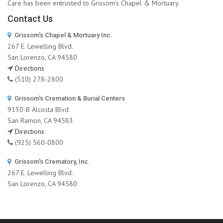
Care has been entrusted to Grissom's Chapel & Mortuary.
Contact Us
Grissom's Chapel & Mortuary Inc.
267 E. Lewelling Blvd.
San Lorenzo, CA 94580
Directions
(510) 278-2800
Grissom's Cremation & Burial Centers
9130-B Alcosta Blvd.
San Ramon, CA 94583
Directions
(925) 560-0800
Grissom's Crematory, Inc.
267 E. Lewelling Blvd.
San Lorenzo, CA 94580