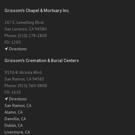
Grissom's Chapel & Mortuary Inc.
267 E. Lewelling Blvd.
San Lorenzo, CA 94580
Phone: (510) 278-2800
FD: 1205
Directions
Grissom's Cremation & Burial Centers
9130-B Alcosta Blvd.
San Ramon, CA 94583
Phone: (925) 560-0800
FD: 1610
Directions
San Ramon, CA
Alamo, CA
Danville, CA
Dublin, CA
Livermore, CA